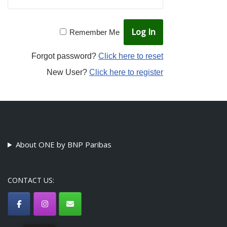
Remember Me
Forgot password?
Click here to reset
New User?
Click here to register
About ONE by BNP Paribas
CONTACT US: