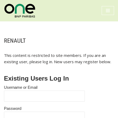
Skip
to
content
RENAULT
This content is restricted to site members. If you are an
existing user, please log in. New users may register below.
Existing Users Log In
Username or Email
Password