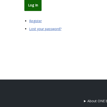
Log In
Register
Lost your password?
About ONE b