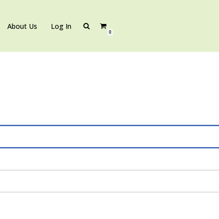
About Us
Log In
0