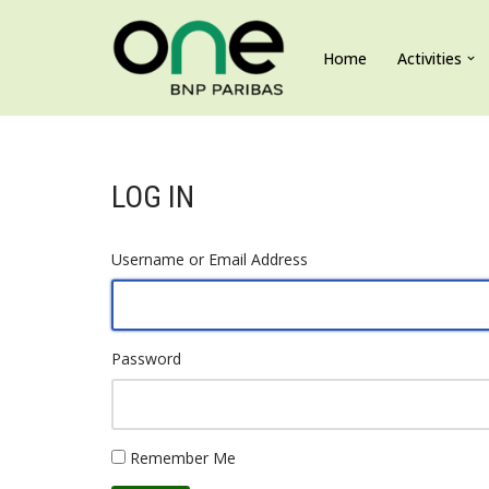
Home
Activities
Skip
to
content
LOG IN
Username or Email Address
Password
Remember Me