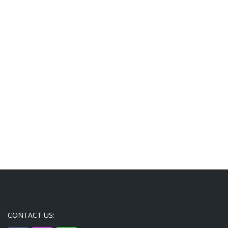
CONTACT US: