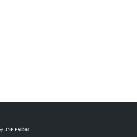
y BNP Paribas