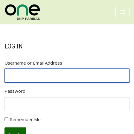
Skip
to
content
LOG IN
Username or Email Address
Password
Remember Me