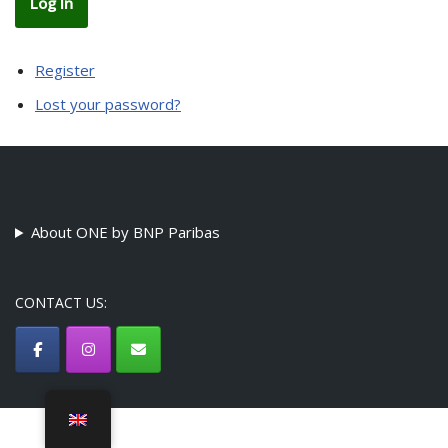
Log In
Register
Lost your password?
About ONE by BNP Paribas
CONTACT US:
©ONE by BNP Paribas Association - {current_year}